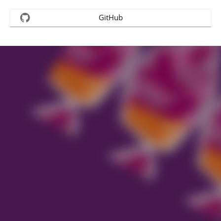
GitHub