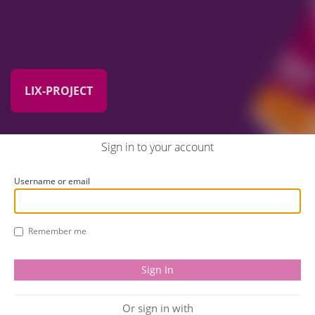
LIX-PROJECT
Sign in to your account
Username or email
Remember me
Or sign in with